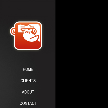
HOME
CLIENTS
ABOUT
CONTACT