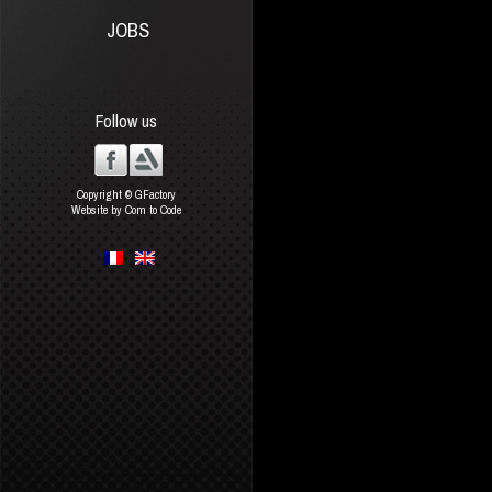
JOBS
Follow us
Copyright © GFactory
Website by Com to Code