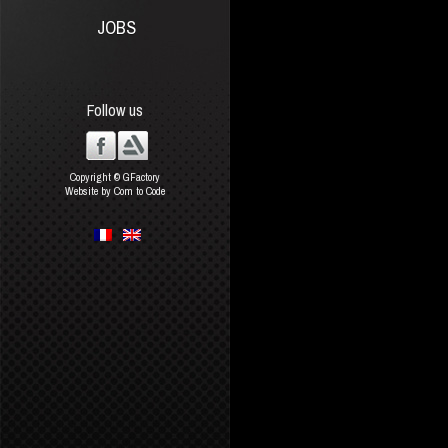
JOBS
Follow us
Copyright © GFactory
Website by Com to Code