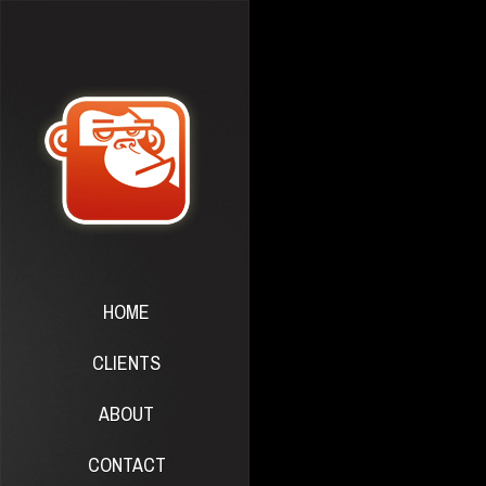
HOME
CLIENTS
ABOUT
CONTACT