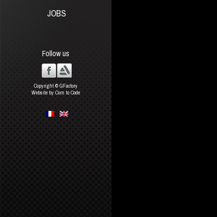
JOBS
Follow us
Copyright © GFactory
Website by Com to Code