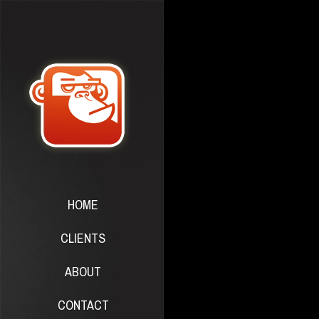
HOME
CLIENTS
ABOUT
CONTACT