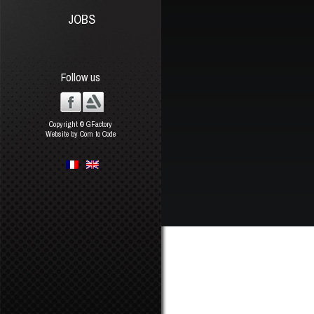
JOBS
Follow us
Copyright © GFactory
Website by Com to Code