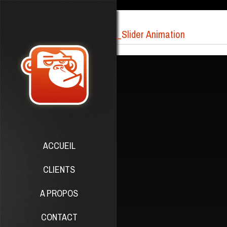
_Slider Animation
ACCUEIL
CLIENTS
A PROPOS
CONTACT