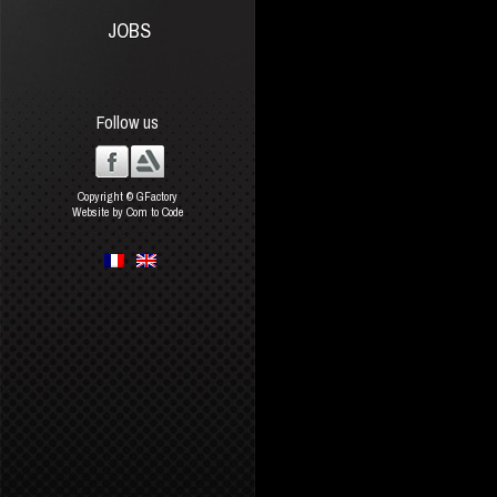
JOBS
Follow us
Copyright © GFactory
Website by Com to Code