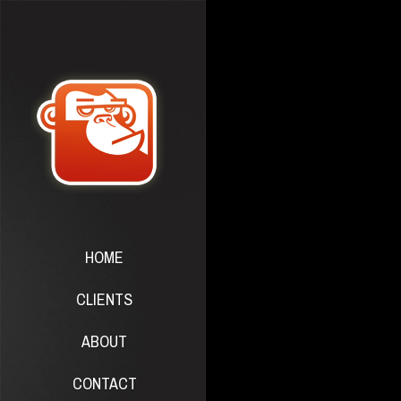
HOME
CLIENTS
ABOUT
CONTACT