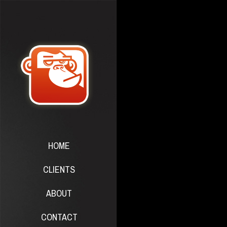
HOME
CLIENTS
ABOUT
CONTACT