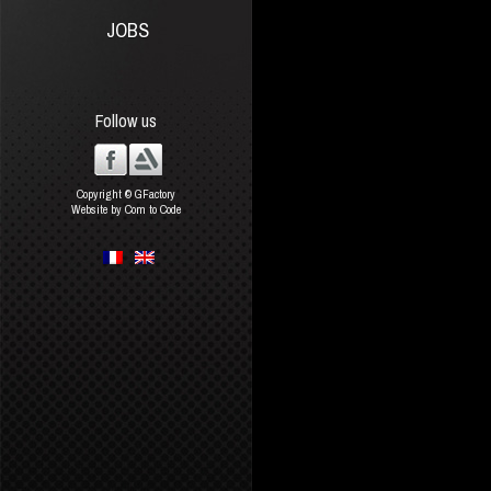
JOBS
Follow us
Copyright © GFactory
Website by Com to Code