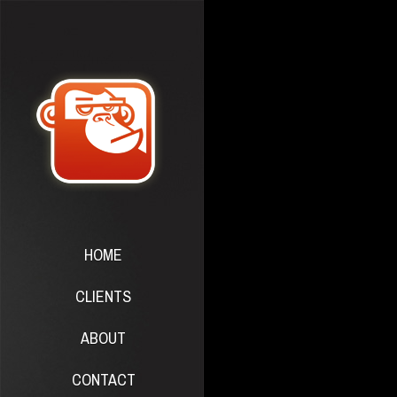
HOME
CLIENTS
ABOUT
CONTACT