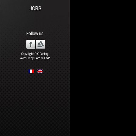
JOBS
Follow us
Copyright © GFactory
Website by Com to Code