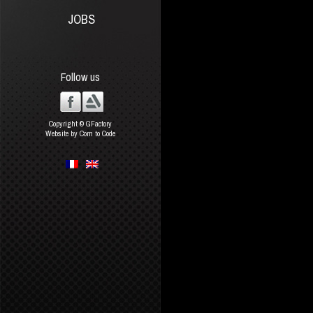
JOBS
Follow us
Copyright © GFactory
Website by Com to Code