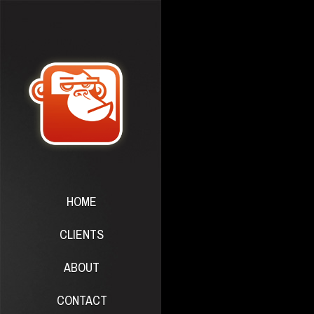
HOME
CLIENTS
ABOUT
CONTACT