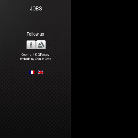
JOBS
Follow us
Copyright © GFactory
Website by Com to Code