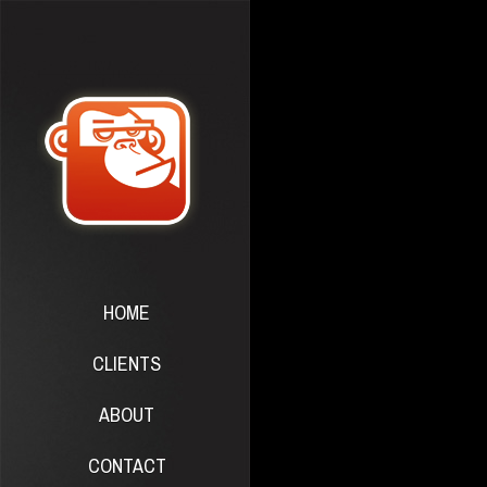
HOME
CLIENTS
ABOUT
CONTACT