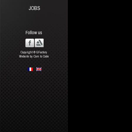
JOBS
Follow us
Copyright © GFactory
Website by Com to Code