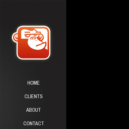
HOME
CLIENTS
ABOUT
CONTACT