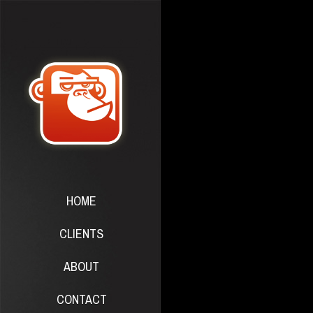
HOME
CLIENTS
ABOUT
CONTACT