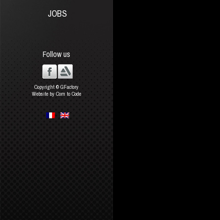
JOBS
Follow us
Copyright © GFactory
Website by Com to Code