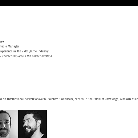
ury
Studio Manager
 experience in the video game industry
y contact throughout the project duration
.
nd an international network of over 60 talented freelancers, experts in their field of knowledge, who can str