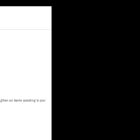
engthen our teams according to your