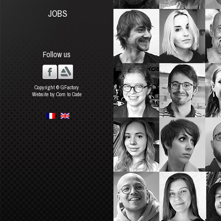
JOBS
Follow us
Copyright © GFactory
Website by Com to Code