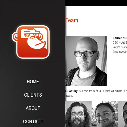
Team
Laurent D
CEO – Art 
24 years of
Your primar
HOME
GFactory
is a core team of 40 dedicated artists, a
CLIENTS
needs.
ABOUT
CONTACT