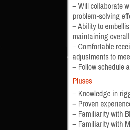
– Will collaborate 
problem-solving eff
– Ability to embelli
maintaining overall
– Comfortable recei
adjustments to mee
– Follow schedule a
Pluses
– Knowledge in rig
– Proven experienc
– Familiarity with 
– Familiarity with 