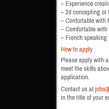
– Experience creat
– 2d concepting or t
– Confortable with
– Comfortable with
– French speaking i
How to apply
Please apply with a
meet the skills abov
application.
Contact us at
jobs@
in the title of your e