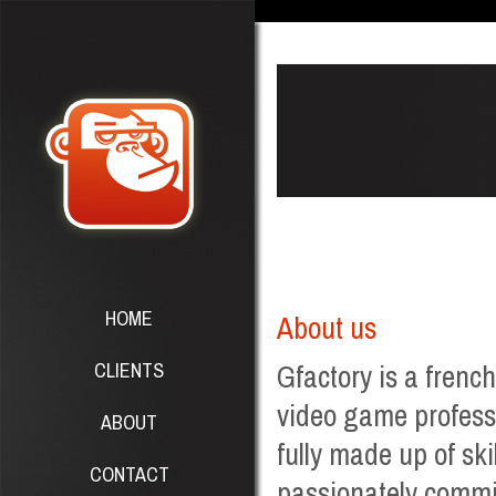
HOME
About us
CLIENTS
Gfactory is a frenc
video game professi
ABOUT
fully made up of ski
CONTACT
passionately commit