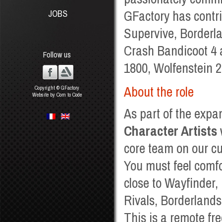
GFactory has contr
JOBS
Supervive, Borderla
Crash Bandicoot 4 
Follow us
1800, Wolfenstein 
About the role
Copyright © GFactory
Website by Com to Code
As part of the expan
Character Artists
core team on our cu
You must feel comfo
close to Wayfinder,
Rivals, Borderland
This is a remote fre