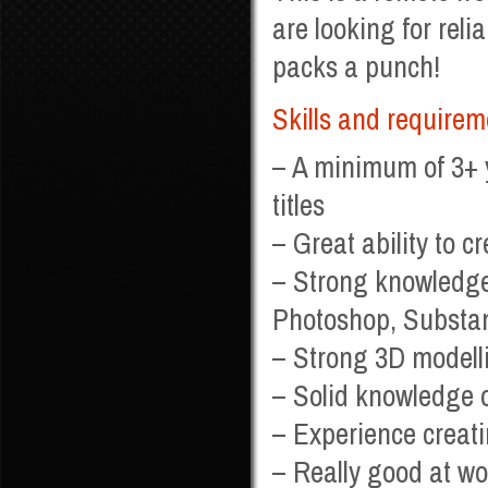
are looking for reli
packs a punch!
Skills and requirem
– A minimum of 3+ 
titles
– Great ability to c
– Strong knowledge
Photoshop, Substa
– Strong 3D modelli
– Solid knowledge o
– Experience creati
– Really good at wor