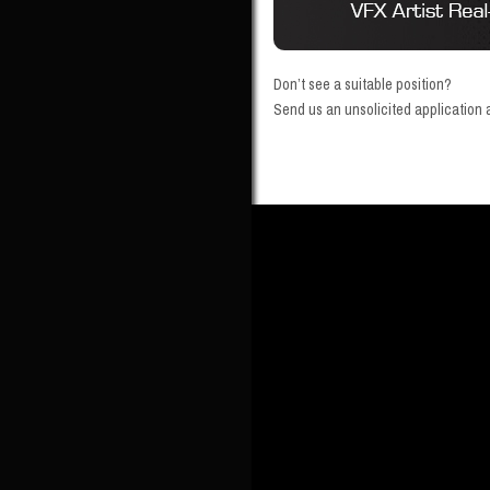
Don’t see a suitable position?
Send us an unsolicited application a