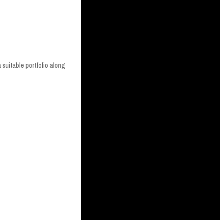
 suitable portfolio along