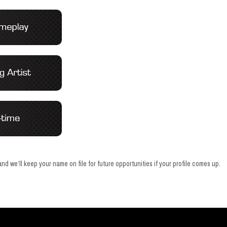
nd we’ll keep your name on file for future opportunities if your profile comes up.