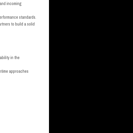
t and incoming
 performance standards.
rtners to build a solid
bility in the
runtime approaches