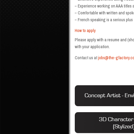
– Experience working on AAA titles a
– Comfortable with written and spok
– French speaking is a serious plus
How to apply
Please apply with a resume and (shor
with your application.
Contact us at
jobs@the-gfactory.c