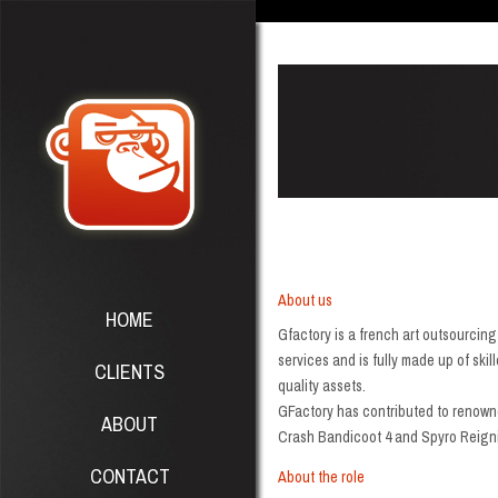
About us
HOME
Gfactory is a french art outsourcin
services and is fully made up of ski
CLIENTS
quality assets.
GFactory has contributed to renowne
ABOUT
Crash Bandicoot 4 and Spyro Reigni
CONTACT
About the role