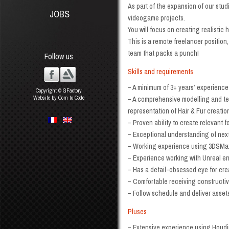
As part of the expansion of our stud
JOBS
videogame projects.
You will focus on creating realistic
This is a remote freelancer position,
team that packs a punch!
Follow us
Skills and requirements
– A minimum of 3+ years’ experience
Copyright © GFactory
Website by Com to Code
– A comprehensive modelling and text
representation of Hair & Fur creatio
– Proven ability to create relevant 
– Exceptional understanding of next
– Working experience using 3DSMax,
– Experience working with Unreal en
– Has a detail-obsessed eye for cre
– Comfortable receiving constructiv
– Follow schedule and deliver asset
Pluses
– Extensive experience using Houdi