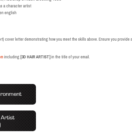
s a character artist
en english
t) cover letter demonstrating how you meet the skills above. Ensure you provide a
om
including
[3D HAIR ARTIST]
in the title of your email.