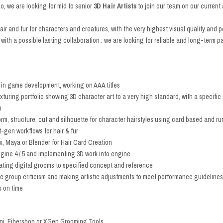
io, we are looking for mid to senior
3D Hair Artists
to join our team on our curren
 hair and fur for characters and creatures, with the very highest visual quality and
 with a possible lasting collaboration : we are looking for reliable and long-term pa
 in game development, working on AAA titles
uring portfolio showing 3D character art to a very high standard, with a specific a
n
form, structure, cut and silhouette for character hairstyles using card based and 
-gen workflows for hair & fur
 Maya or Blender for Hair Card Creation
gine 4 / 5 and implementing 3D work into engine
ating digital grooms to specified concept and reference
e group criticism and making artistic adjustments to meet performance guidelines
s on time
ni, Fibershop or XGen Grooming Tools