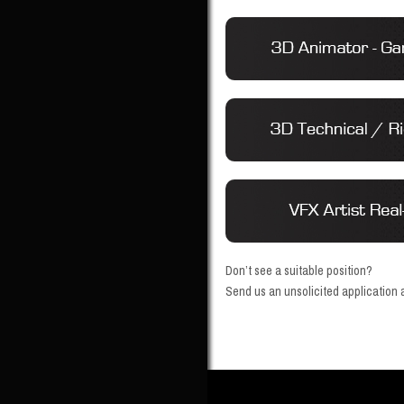
Don’t see a suitable position?
Send us an unsolicited application a