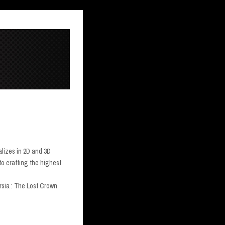
alizes in 2D and 3D
to crafting the highest
sia : The Lost Crown,