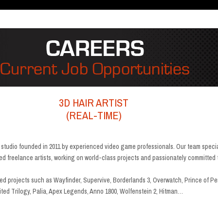
3D HAIR ARTIST
(REAL-TIME)
g studio founded in 2011 by experienced video game professionals. Our team speci
lled freelance artists, working on world-class projects and passionately committed 
d projects such as Wayfinder, Supervive, Borderlands 3, Overwatch, Prince of Per
ted Trilogy, Palia, Apex Legends, Anno 1800, Wolfenstein 2, Hitman…