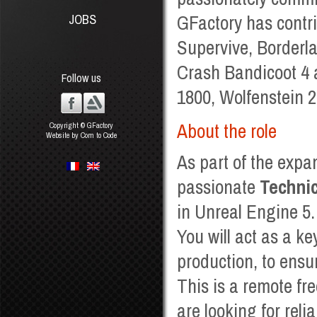
GFactory has contr
JOBS
Supervive, Borderla
Crash Bandicoot 4 
Follow us
1800, Wolfenstein 
About the role
Copyright © GFactory
Website by Com to Code
As part of the expa
passionate
Technic
in Unreal Engine 5.
You will act as a ke
production, to ensu
This is a remote fre
are looking for reli