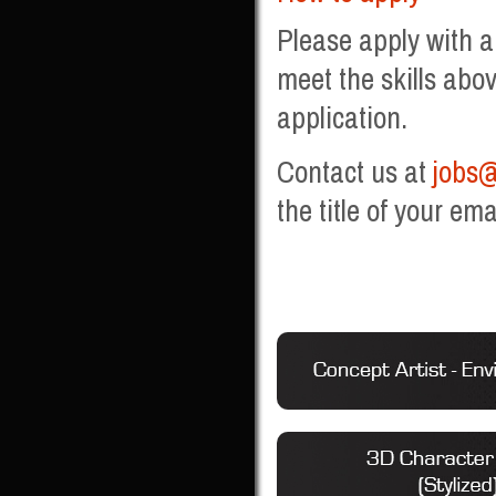
Please apply with a
meet the skills abov
application.
Contact us at
jobs@
the title of your ema