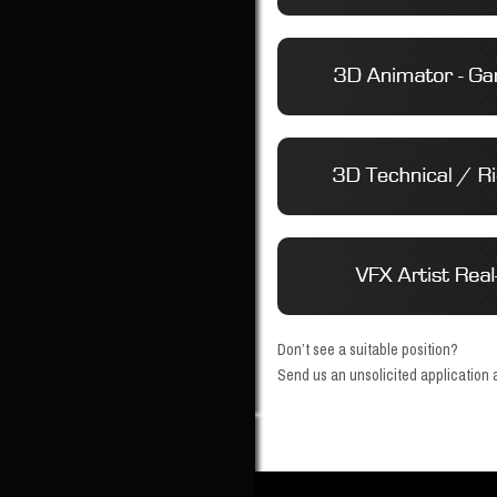
Don’t see a suitable position?
Send us an unsolicited application a