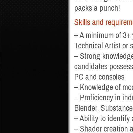
packs a punch!
Skills and requirem
– A minimum of 3+ 
Technical Artist or s
– Strong knowledge
candidates possess
PC and consoles
– Knowledge of mod
– Proficiency in i
Blender, Substanc
– Ability to identif
– Shader creation a