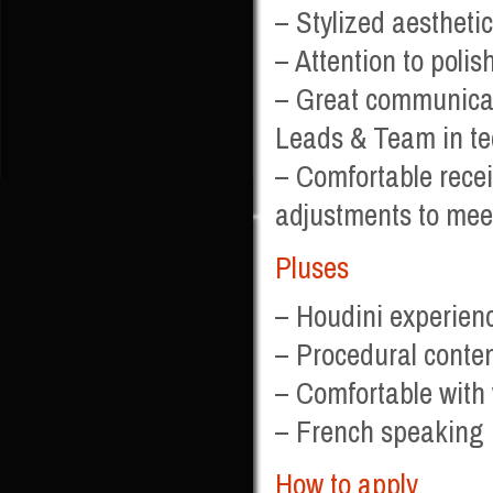
– Stylized aesthetics
– Attention to polis
– Great communicatio
Leads & Team in tec
– Comfortable recei
adjustments to mee
Pluses
– Houdini experienc
– Procedural conten
– Comfortable with
– French speaking i
How to apply