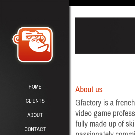
HOME
About us
CLIENTS
Gfactory is a frenc
video game professi
ABOUT
fully made up of ski
CONTACT
passionately commit